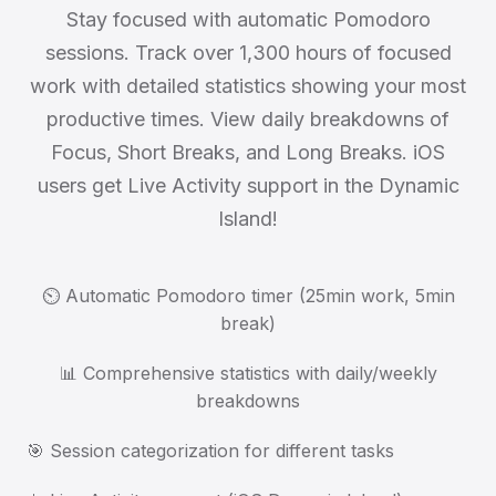
Stay focused with automatic Pomodoro
sessions. Track over 1,300 hours of focused
work with detailed statistics showing your most
productive times. View daily breakdowns of
Focus, Short Breaks, and Long Breaks. iOS
users get Live Activity support in the Dynamic
Island!
⏲️ Automatic Pomodoro timer (25min work, 5min
break)
📊 Comprehensive statistics with daily/weekly
breakdowns
🎯 Session categorization for different tasks