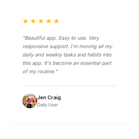
"Beautiful app. Easy to use. Very
responsive support. I'm moving all my
daily and weekly tasks and habits into
this app. It's become an essential part
of my routine."
Jen Craig
Daily User