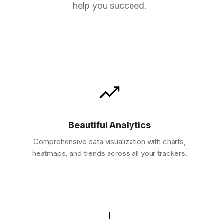
help you succeed.
Beautiful Analytics
Comprehensive data visualization with charts,
heatmaps, and trends across all your trackers.