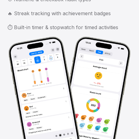
🔥 Streak tracking with achievement badges
⏱️ Built-in timer & stopwatch for timed activities