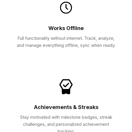
Works Offline
Full functionality without internet. Track, analyze,
and manage everything offline, sync when ready.
Achievements & Streaks
Stay motivated with milestone badges, streak
challenges, and personalized achievement
tracking.