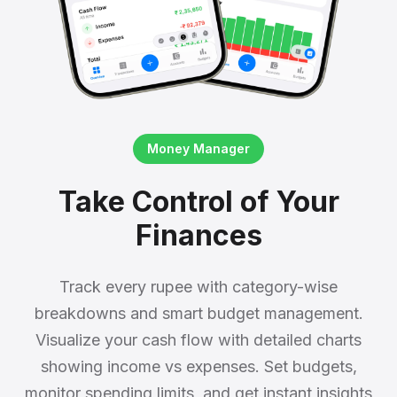
Money Manager
Take Control of Your
Finances
Track every rupee with category-wise
breakdowns and smart budget management.
Visualize your cash flow with detailed charts
showing income vs expenses. Set budgets,
monitor spending limits, and get instant insights