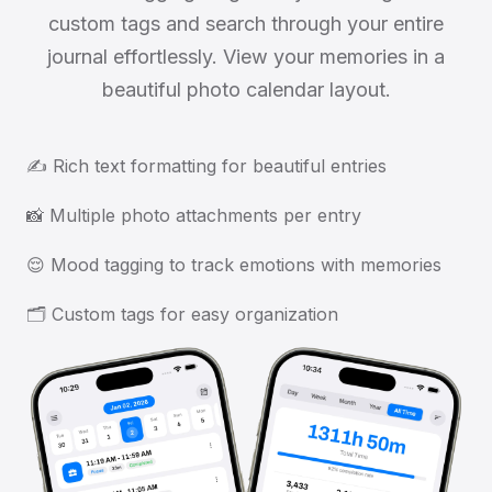
custom tags and search through your entire
journal effortlessly. View your memories in a
beautiful photo calendar layout.
✍️ Rich text formatting for beautiful entries
📸 Multiple photo attachments per entry
😌 Mood tagging to track emotions with memories
🗂️ Custom tags for easy organization