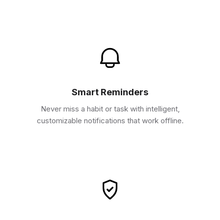
Smart Reminders
Never miss a habit or task with intelligent,
customizable notifications that work offline.