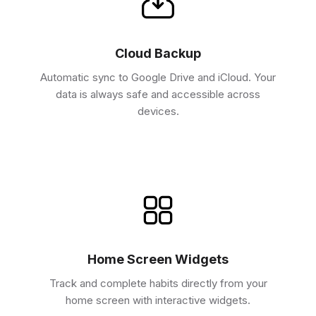
Cloud Backup
Automatic sync to Google Drive and iCloud. Your
data is always safe and accessible across
devices.
Home Screen Widgets
Track and complete habits directly from your
home screen with interactive widgets.