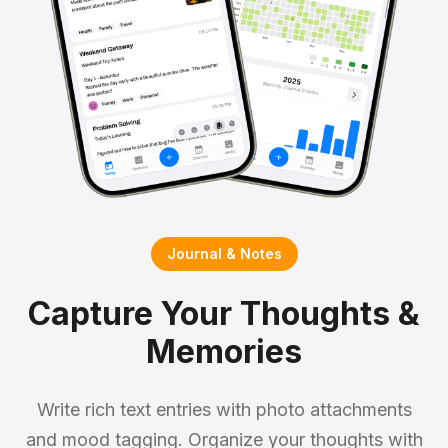
Journal & Notes
Capture Your Thoughts &
Memories
Write rich text entries with photo attachments
and mood tagging. Organize your thoughts with