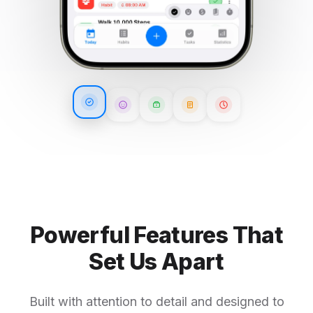
Powerful Features That
Set Us Apart
Built with attention to detail and designed to