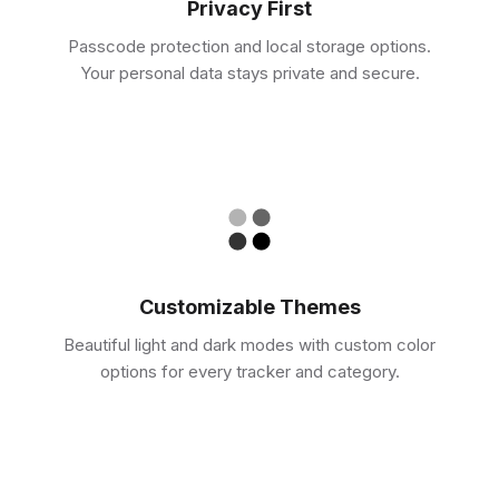
Privacy First
Passcode protection and local storage options.
Your personal data stays private and secure.
Customizable Themes
Beautiful light and dark modes with custom color
options for every tracker and category.