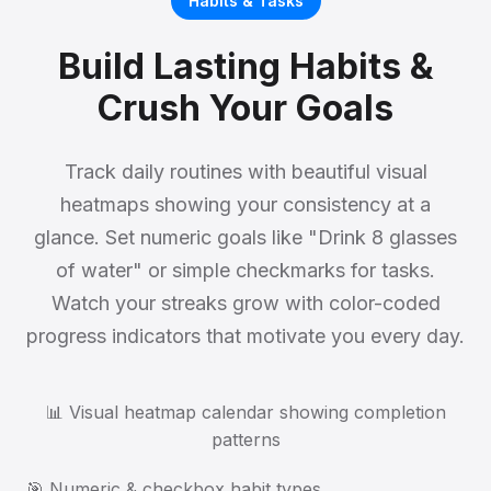
Habits & Tasks
Build Lasting Habits &
Crush Your Goals
Track daily routines with beautiful visual
heatmaps showing your consistency at a
glance. Set numeric goals like "Drink 8 glasses
of water" or simple checkmarks for tasks.
Watch your streaks grow with color-coded
progress indicators that motivate you every day.
📊 Visual heatmap calendar showing completion
patterns
🎯 Numeric & checkbox habit types