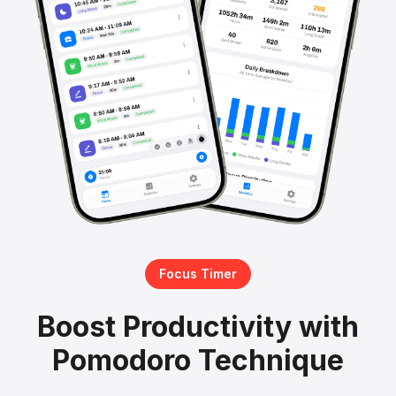
Focus Timer
Boost Productivity with
Pomodoro Technique