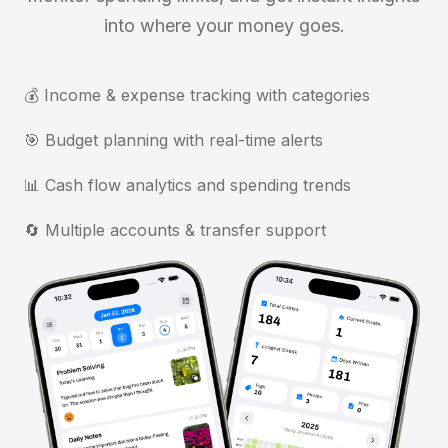
into where your money goes.
💰 Income & expense tracking with categories
🎯 Budget planning with real-time alerts
📊 Cash flow analytics and spending trends
🔄 Multiple accounts & transfer support