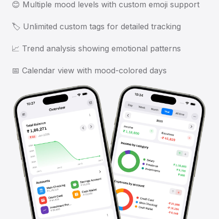
😊 Multiple mood levels with custom emoji support
🏷️ Unlimited custom tags for detailed tracking
📈 Trend analysis showing emotional patterns
📅 Calendar view with mood-colored days