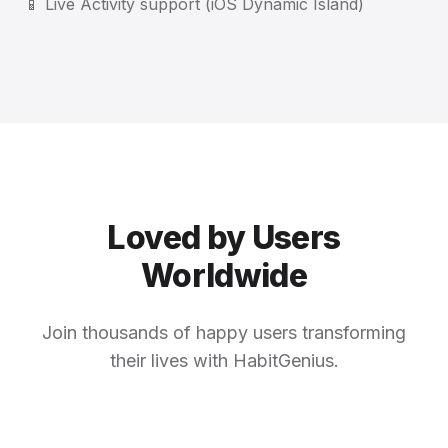
📱 Live Activity support (iOS Dynamic Island)
Loved by Users
Worldwide
Join thousands of happy users transforming
their lives with HabitGenius.