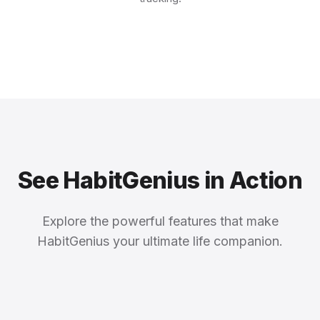
See HabitGenius in Action
Explore the powerful features that make
HabitGenius your ultimate life companion.