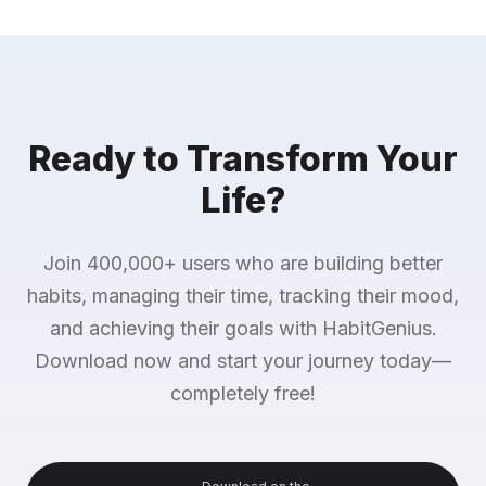
Ready to Transform Your
Life?
Join 400,000+ users who are building better
habits, managing their time, tracking their mood,
and achieving their goals with HabitGenius.
Download now and start your journey today—
completely free!