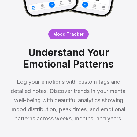
Mood Tracker
Understand Your
Emotional Patterns
Log your emotions with custom tags and
detailed notes. Discover trends in your mental
well-being with beautiful analytics showing
mood distribution, peak times, and emotional
patterns across weeks, months, and years.