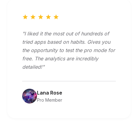
"I liked it the most out of hundreds of
tried apps based on habits. Gives you
the opportunity to test the pro mode for
free. The analytics are incredibly
detailed!"
Lana Rose
Pro Member