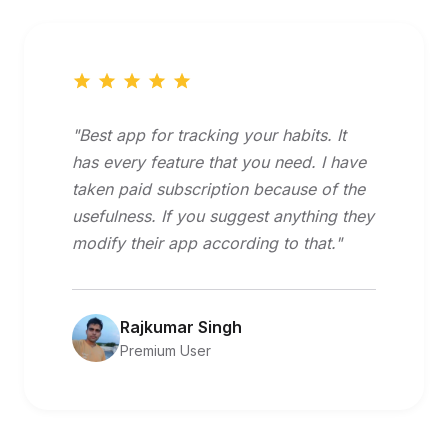
"Best app for tracking your habits. It
has every feature that you need. I have
taken paid subscription because of the
usefulness. If you suggest anything they
modify their app according to that."
Rajkumar Singh
Premium User