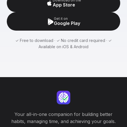
Download on the
App Store
Get it on
Google Play
✓ Free to download · ✓ No credit card required · ✓
Available on iOS & Android
Your all-in-one companion for building better
habits, managing time, and achieving your goals.