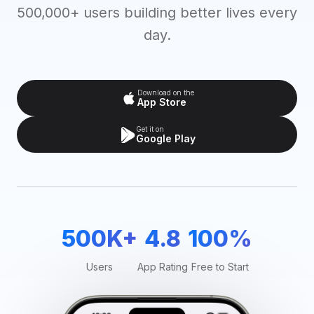
500,000+ users building better lives every
day.
Download on the
App Store
Get it on
Google Play
500K+
4.8
100%
Users
App Rating
Free to Start