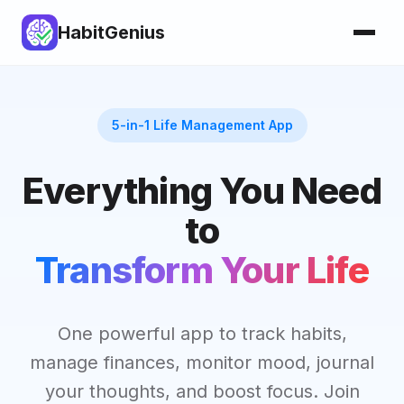
HabitGenius
5-in-1 Life Management App
Everything You Need
to
Transform Your Life
One powerful app to track habits,
manage finances, monitor mood, journal
your thoughts, and boost focus. Join